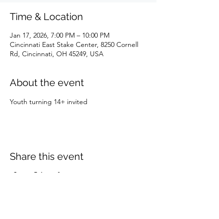
Time & Location
Jan 17, 2026, 7:00 PM – 10:00 PM
Cincinnati East Stake Center, 8250 Cornell
Rd, Cincinnati, OH 45249, USA
About the event
Youth turning 14+ invited 
Share this event