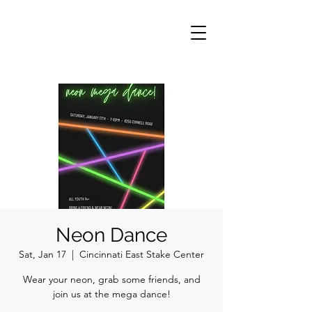
Neon Dance
Sat, Jan 17
  |  
Cincinnati East Stake Center
Wear your neon, grab some friends, and
join us at the mega dance!