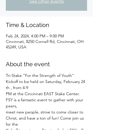
See other events
Time & Location
Feb 24, 2024, 4:00 PM – 9:00 PM
Cincinnati, 8250 Cornell Rd, Cincinnati, OH
45249, USA
About the event
Tri-Stake “For the Strength of Youth” 
Kickoff to be held on Saturday, February 24 
th , from 4-9
PM at the Cincinnati EAST Stake Center. 
FSY is a fantastic event to gather with your 
peers,
meet new people, strive to come closer to 
Christ, and have a ton of fun! Come join us 
for the