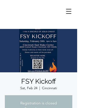
FSY Kickoff
Sat, Feb 24
  |  
Cincinnati
Registration is closed