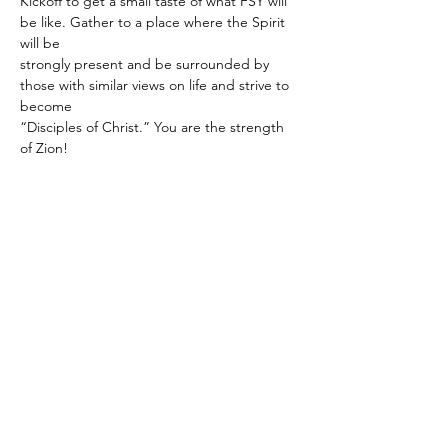
Kickoff to get a small taste of what FSY will 
be like. Gather to a place where the Spirit 
will be
strongly present and be surrounded by 
those with similar views on life and strive to 
become
“Disciples of Christ.” You are the strength 
of Zion!
Share this event
Subscribe to get info on Youth
Events