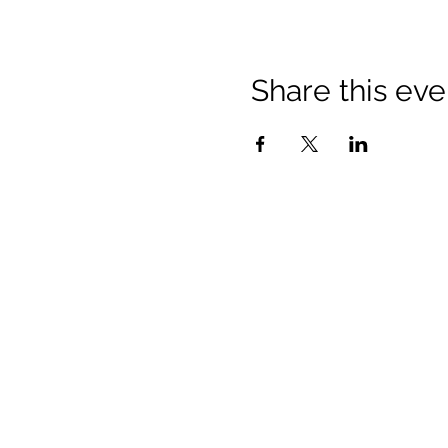
Share this eve