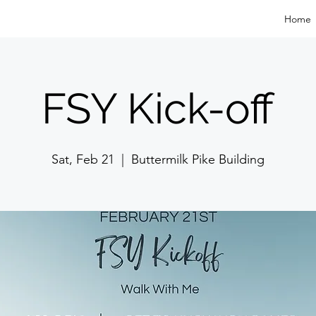
Home
FSY Kick-off
Sat, Feb 21
  |  
Buttermilk Pike Building