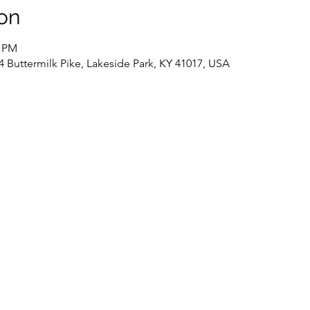
on
0 PM
4 Buttermilk Pike, Lakeside Park, KY 41017, USA