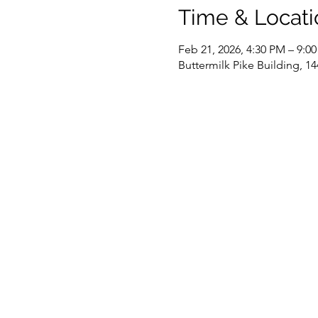
Time & Locati
Feb 21, 2026, 4:30 PM – 9:0
Buttermilk Pike Building, 14