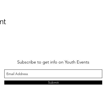
nt
Subscribe to get info on Youth Events
Submit