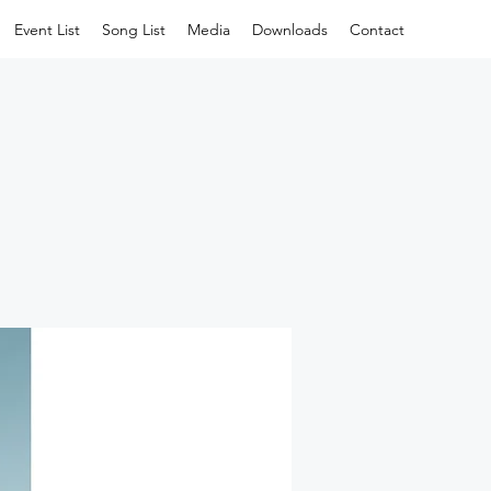
Event List
Song List
Media
Downloads
Contact