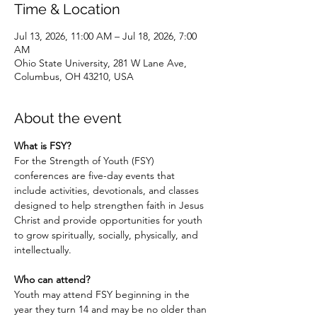
Time & Location
Jul 13, 2026, 11:00 AM – Jul 18, 2026, 7:00
AM
Ohio State University, 281 W Lane Ave,
Columbus, OH 43210, USA
About the event
What is FSY?
For the Strength of Youth (FSY) 
conferences are five-day events that 
include activities, devotionals, and classes 
designed to help strengthen faith in Jesus 
Christ and provide opportunities for youth 
to grow spiritually, socially, physically, and 
intellectually. 
Who can attend?
Youth may attend FSY beginning in the 
year they turn 14 and may be no older than 