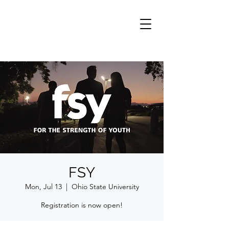
FSY
Mon, Jul 13
  |  
Ohio State University
Registration is now open!