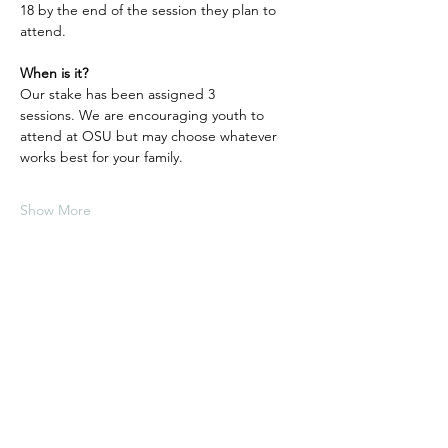
18 by the end of the session they plan to 
attend.
When is it?
Our stake has been assigned 3 
sessions. We are encouraging youth to 
attend at OSU but may choose whatever 
works best for your family. 
Show More
Share this event