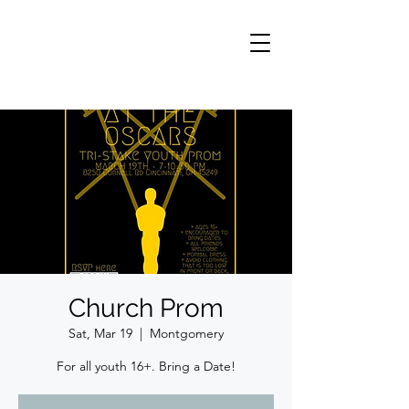
Church Prom
Sat, Mar 19
  |  
Montgomery
For all youth 16+. Bring a Date!