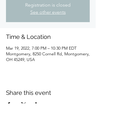
Registration is closed
See other events
Time & Location
Mar 19, 2022, 7:00 PM – 10:30 PM EDT
Montgomery, 8250 Cornell Rd, Montgomery,
OH 45249, USA
Share this event